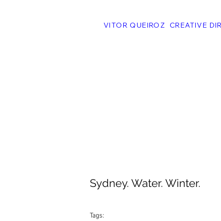
VITOR QUEIROZ CREATIVE DI
Sydney. Water. Winter.
Tags: