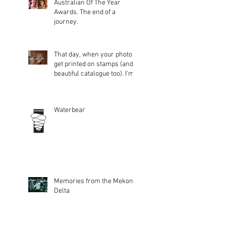
Australian Of The Year
Awards. The end of a
journey.
That day, when your photos
get printed on stamps (and a
beautiful catalogue too). I'm
glad peopl
Waterbear
Memories from the Mekong
Delta