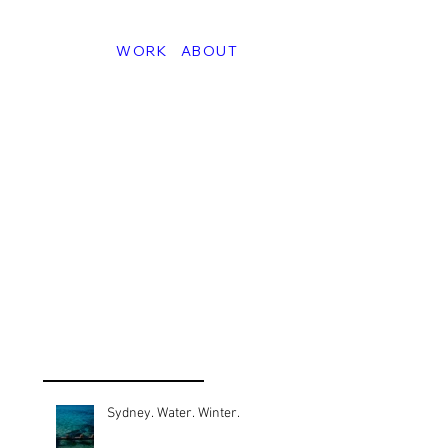
WORK
ABOUT
Sydney. Water. Winter.