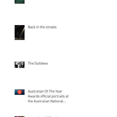
Back in the streets
The Outtakes
Australian Of The Year
Awards official portraits at
the Australian National
Museum