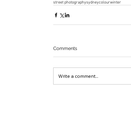
street photography
sydney
colour
winter
Comments
Write a comment...