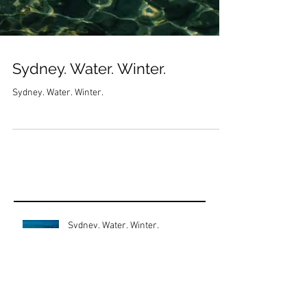
Sydney. Water. Winter.
Sydney. Water. Winter.
Sydney. Water. Winter.