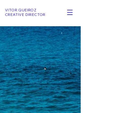
VITOR QUEIROZ
CREATIVE DIRECTOR