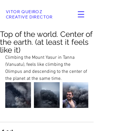
VITOR QUEIROZ
CREATIVE DIRECTOR
Top of the world. Center of
the earth. (at least it feels
like it)
Climbing the Mount Yasur in Tanna 
(Vanuatu), feels like climbing the 
Olimpus and descending to the center of 
the planet at the same time. 