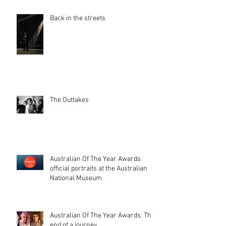
Back in the streets
The Outtakes
Australian Of The Year Awards
official portraits at the Australian
National Museum
Australian Of The Year Awards. The
end of a journey.