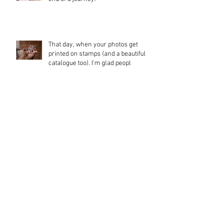
That day, when your photos get
printed on stamps (and a beautiful
catalogue too). I'm glad peopl
Waterbear
Memories from the Mekong Delta