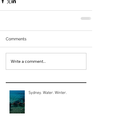
Comments
Write a comment...
Sydney. Water. Winter.