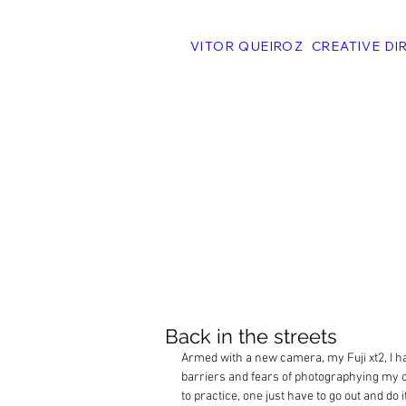
VITOR QUEIROZ CREATIVE DI
Back in the streets
Armed with a new camera, my Fuji xt2, I h
barriers and fears of photographying my o
to practice, one just have to go out and do it