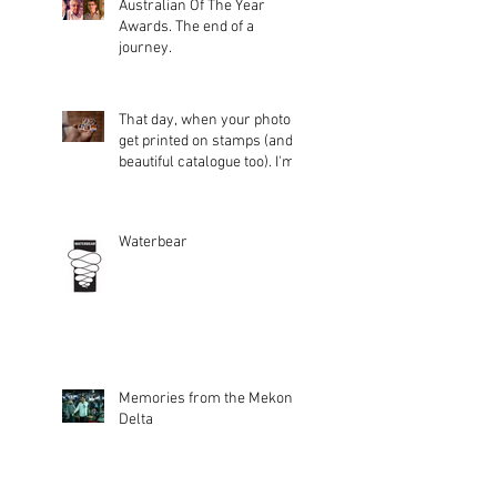
Australian Of The Year
Awards. The end of a
journey.
That day, when your photos
get printed on stamps (and a
beautiful catalogue too). I'm
glad peopl
Waterbear
Memories from the Mekong
Delta