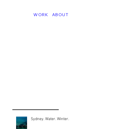
WORK
ABOUT
Sydney. Water. Winter.