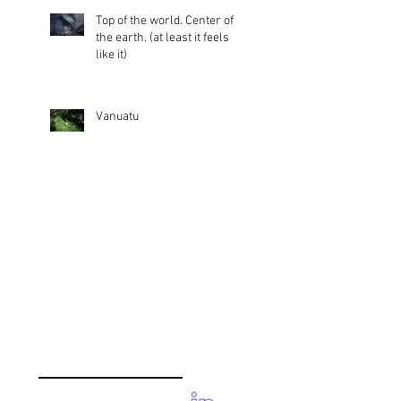
Top of the world. Center of
the earth. (at least it feels
like it)
Vanuatu