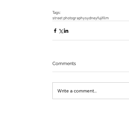
Tags:
street photography
sydney
fujifilm
Comments
Write a comment...