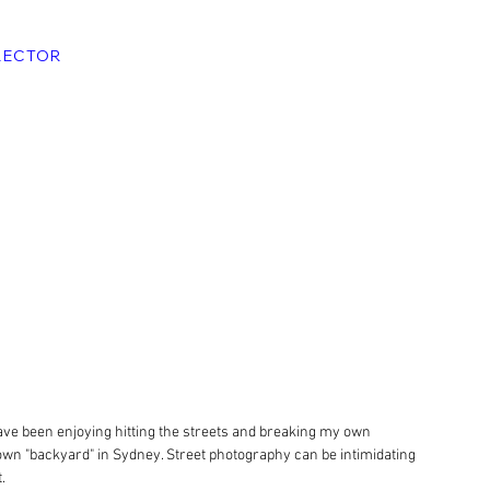
RECTOR
ave been enjoying hitting the streets and breaking my own 
wn "backyard" in Sydney. Street photography can be intimidating 
.