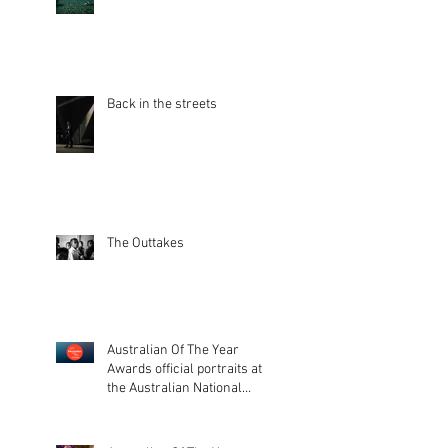
Back in the streets
The Outtakes
Australian Of The Year
Awards official portraits at
the Australian National
Museum