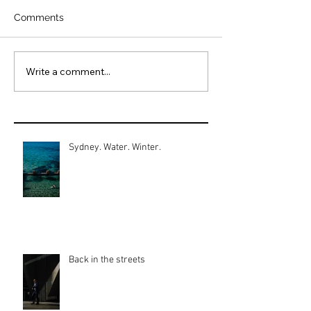
Comments
Write a comment...
Sydney. Water. Winter.
Back in the streets