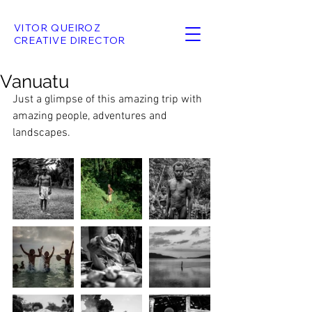
VITOR QUEIROZ
CREATIVE DIRECTOR
Vanuatu
Just a glimpse of this amazing trip with 
amazing people, adventures and 
landscapes. 