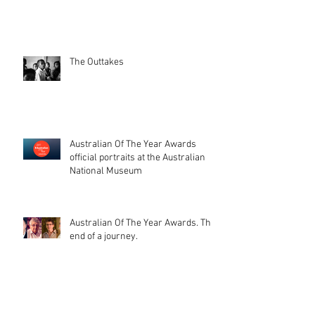
The Outtakes
Australian Of The Year Awards
official portraits at the Australian
National Museum
Australian Of The Year Awards. The
end of a journey.
That day, when your photos get