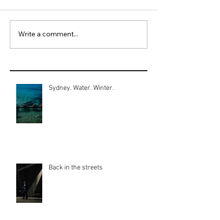
Write a comment...
Sydney. Water. Winter.
Back in the streets