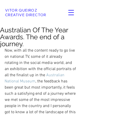
VITOR QUEIROZ
CREATIVE DIRECTOR
Australian Of The Year
Awards. The end of a
journey.
Now, with all the content ready to go live 
on national TV, some of it already 
rotating in the social media world, and 
an exhibition with the official portraits of 
all the finalist up in the 
Australian 
National Museum
, the feedback has 
been great but most importantly, it feels 
such a satisfying end of a journey where 
we met some of the most impressive 
people in the country and I personally 
got to know a lot of the landscape of this 