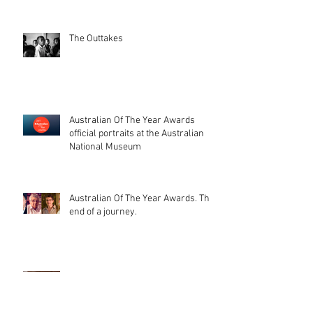
The Outtakes
Australian Of The Year Awards
official portraits at the Australian
National Museum
Australian Of The Year Awards. The
end of a journey.
That day, when your photos get
printed on stamps (and a beautiful
catalogue too). I'm glad peopl