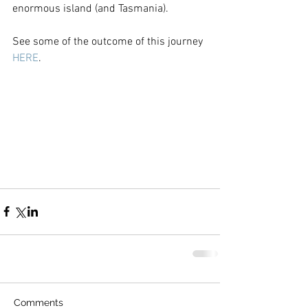
enormous island (and Tasmania).
See some of the outcome of this journey 
HERE
.
Comments