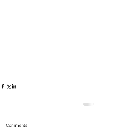
Comments