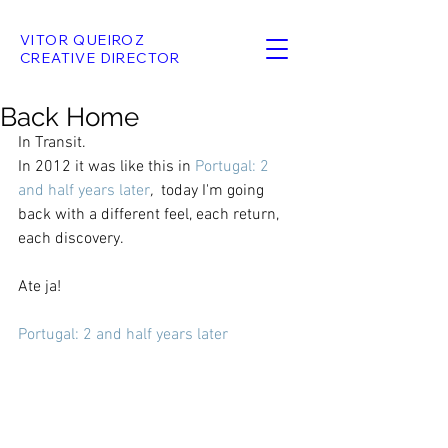
VITOR QUEIROZ
CREATIVE DIRECTOR
Back Home
In Transit.
In 2012 it was like this in 
Portugal: 2 
and half years later
,  
today I'm going 
back with a different feel, each return, 
each discovery.
Ate ja!
Portugal: 2 and half years later