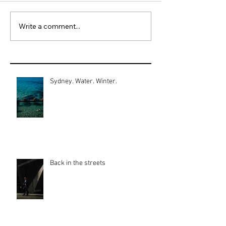
Write a comment...
Sydney. Water. Winter.
Back in the streets