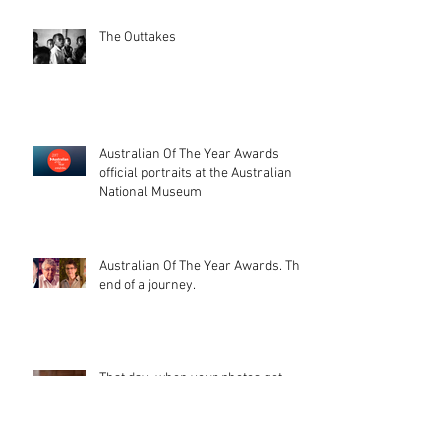
The Outtakes
Australian Of The Year Awards
official portraits at the Australian
National Museum
Australian Of The Year Awards. The
end of a journey.
That day, when your photos get
printed on stamps (and a beautiful
catalogue too). I'm glad peopl