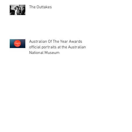
The Outtakes
Australian Of The Year Awards
official portraits at the Australian
National Museum
Australian Of The Year Awards. The
end of a journey.
That day, when your photos get
printed on stamps (and a beautiful
catalogue too). I'm glad peopl