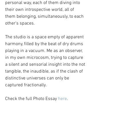
personal way, each of them diving into 
their own introspective world, all of 
them belonging, simultaneously, to each 
other's spaces.
The studio is a space empty of apparent 
harmony, filled by the beat of dry drums 
playing in a vacuum. Me as an observer, 
in my own microcosm, trying to capture 
a silent and sensorial insight into the not 
tangible, the inaudible, as if the clash of 
distinctive universes can only be 
captured fractionally.
Check the full Photo Essay 
here
.