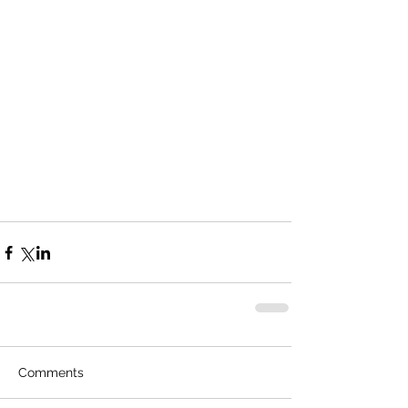
Comments