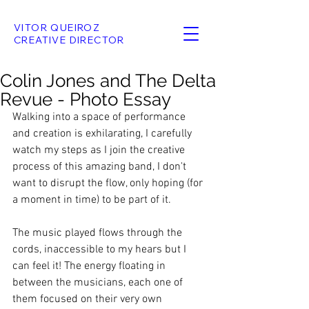
VITOR QUEIROZ
CREATIVE DIRECTOR
Colin Jones and The Delta
Revue - Photo Essay
Walking into a space of performance 
and creation is exhilarating, I carefully 
watch my steps as I join the creative 
process of this amazing band, I don't 
want to disrupt the flow, only hoping (for 
a moment in time) to be part of it.
The music played flows through the 
cords, inaccessible to my hears but I 
can feel it! The energy floating in 
between the musicians, each one of 
them focused on their very own 