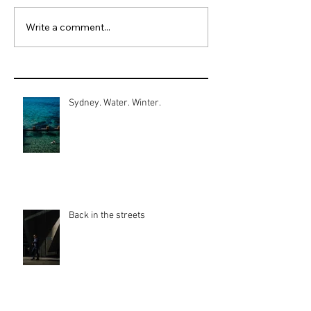
Write a comment...
Sydney. Water. Winter.
Back in the streets