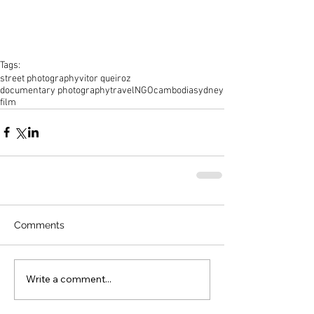
Tags:
street photography
vitor queiroz
documentary photography
travel
NGO
cambodia
sydney
film
Comments
Write a comment...