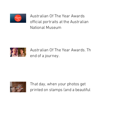
Australian Of The Year Awards
official portraits at the Australian
National Museum
Australian Of The Year Awards. The
end of a journey.
That day, when your photos get
printed on stamps (and a beautiful
catalogue too). I'm glad peopl
Waterbear