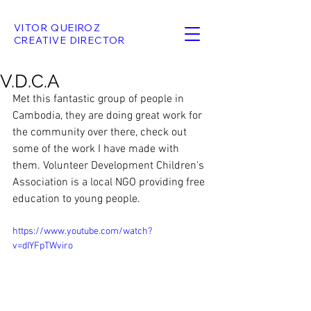
VITOR QUEIROZ
CREATIVE DIRECTOR
V.D.C.A
Met this fantastic group of people in 
Cambodia, they are doing great work for 
the community over there, check out 
some of the work I have made with 
them. Volunteer Development Children's 
Association is a local NGO providing free 
education to young people.
https://www.youtube.com/watch?
v=dIYFpTWviro