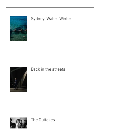
Sydney. Water. Winter.
Back in the streets
The Outtakes