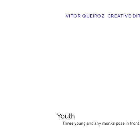
VITOR QUEIROZ CREATIVE DI
Youth
Three young and shy monks pose in front 