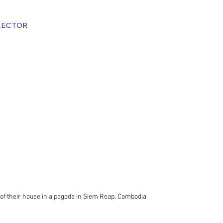
RECTOR
of their house in a pagoda in Siem Reap, Cambodia.