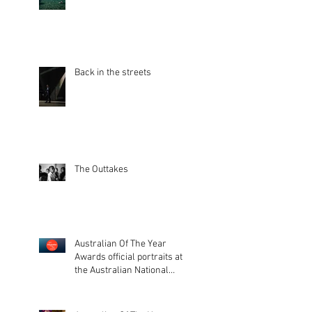
Back in the streets
The Outtakes
Australian Of The Year
Awards official portraits at
the Australian National
Museum