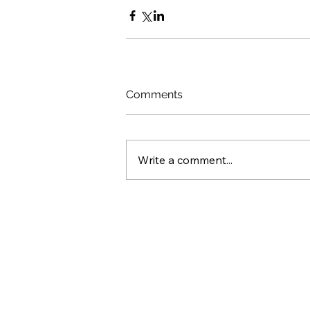
Comments
Write a comment...