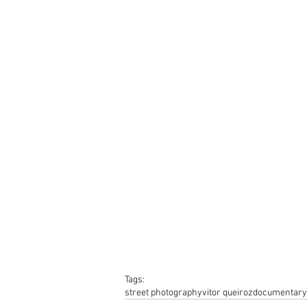
Tags:
street photography
vitor queiroz
documentary