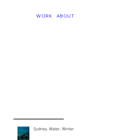
WORK
ABOUT
Sydney. Water. Winter.