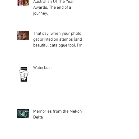
Australian Of The Year
Awards. The end of a
journey.
That day, when your photos
get printed on stamps (and a
beautiful catalogue too). I'm
glad peopl
Waterbear
Memories from the Mekong
Delta