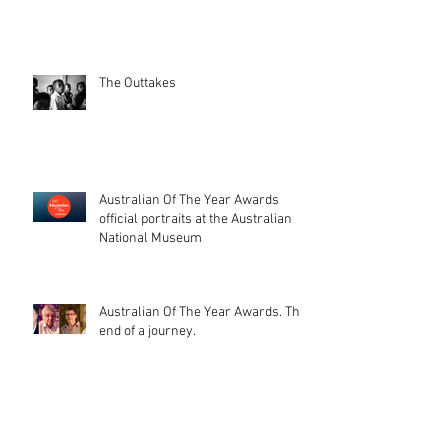
The Outtakes
Australian Of The Year Awards
official portraits at the Australian
National Museum
Australian Of The Year Awards. The
end of a journey.
That day, when your photos get
printed on stamps (and a beautiful