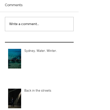
Comments
Write a comment...
Sydney. Water. Winter.
Back in the streets