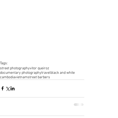
Tags:
street photography
vitor queiroz
documentary photography
travel
black and white
cambodia
vietnam
street barbers