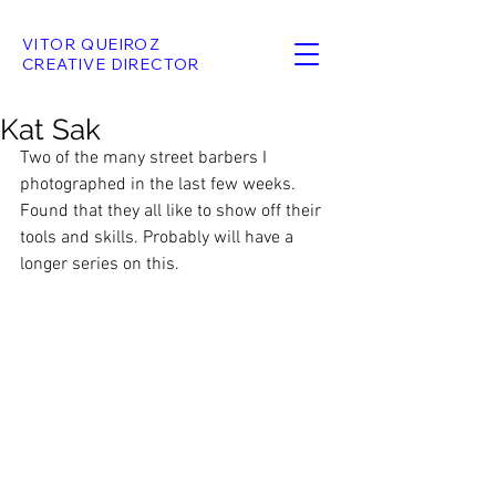
VITOR QUEIROZ
CREATIVE DIRECTOR
Kat Sak
Two of the many street barbers I 
photographed in the last few weeks. 
Found that they all like to show off their 
tools and skills. Probably will have a 
longer series on this.