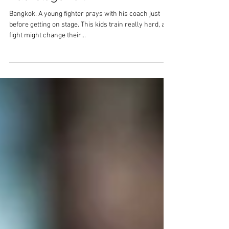
Backstage Faith
Bangkok. A young fighter prays with his coach just
before getting on stage. This kids train really hard, a
fight might change their...