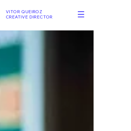
VITOR QUEIROZ
CREATIVE DIRECTOR