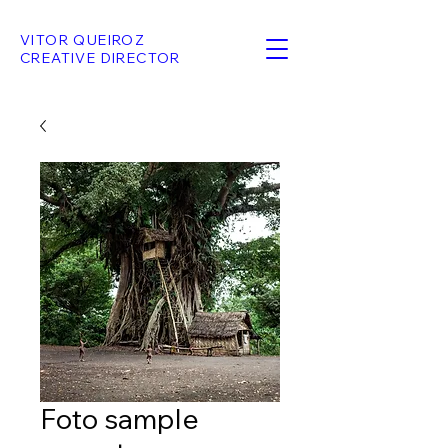
VITOR QUEIROZ
CREATIVE DIRECTOR
Foto sample