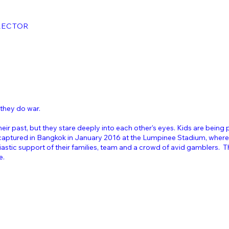
RECTOR
 they do war.
eir past, but they stare deeply into each other's eyes. Kids are being 
 captured in Bangkok in January 2016 at the Lumpinee Stadium, where
siastic support of their families, team and a crowd of avid gamblers.
e.