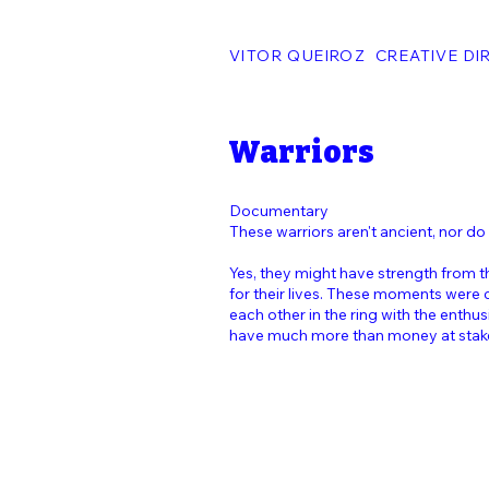
VITOR QUEIROZ CREATIVE DI
Warriors
Documentary
These warriors aren't ancient, nor do
Yes, they might have strength from th
for their lives. These moments were
each other in the ring with the enthu
have much more than money at stak