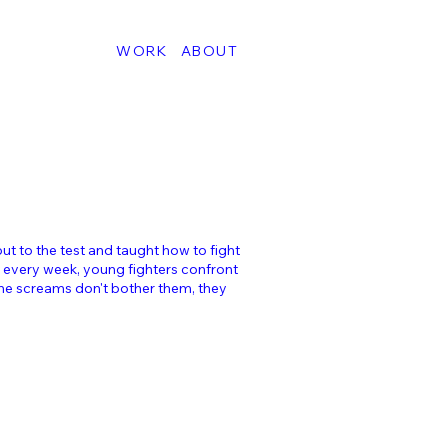
WORK
ABOUT
put to the test and taught how to fight
 every week, young fighters confront
 The screams don't bother them, they