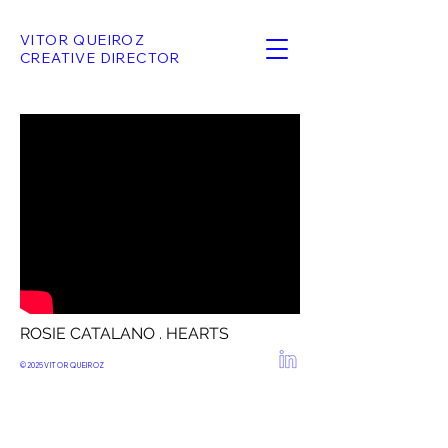
VITOR QUEIROZ
CREATIVE DIRECTOR
ROSIE CATALANO . HEARTS
© 2025
VITOR QUEIROZ