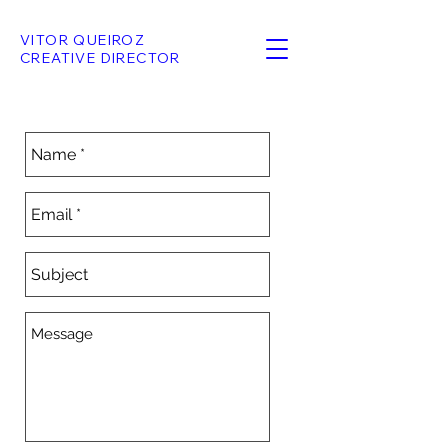
VITOR QUEIROZ
CREATIVE DIRECTOR