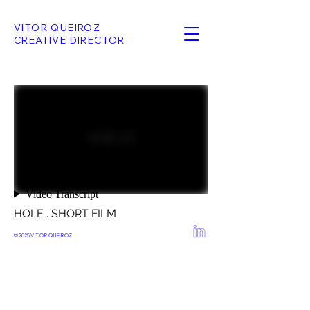
VITOR QUEIROZ
CREATIVE DIRECTOR
HOLE . SHORT FILM
© 2025
VITOR QUEIROZ