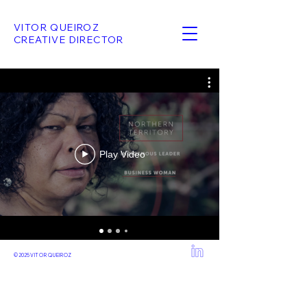
VITOR QUEIROZ
CREATIVE DIRECTOR
Play Video
© 2025
VITOR QUEIROZ